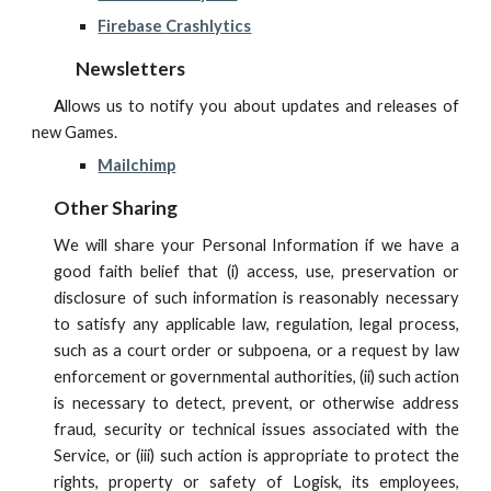
Firebase
Crashlytics
Newsletters
A
llows us to notify you about updates and releases of
new Games.
Mailchimp
Other Sharing
We will share your Personal Information if we have a
good faith belief that (i) access, use, preservation or
disclosure of such information is reasonably necessary
to satisfy any applicable law, regulation, legal process,
such as a court order or subpoena, or a request by law
enforcement or governmental authorities, (ii) such action
is necessary to detect, prevent, or otherwise address
fraud, security or technical issues associated with the
Service, or (iii) such action is appropriate to protect the
rights, property or safety of
Logisk
, its employees,