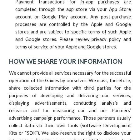
Payment transactions for in-app purchases are
completed through the app store via your App Store
account or Google Play account. Any post-purchase
processes are controlled by the Apple and Google
stores and are subject to specific terms of such Apple
and Google stores. Please review privacy policy and
terms of service of your Apple and Google stores.
HOW WE SHARE YOUR INFORMATION
We cannot provide all services necessary for the successful
operation of the Games by ourselves. We must, therefore,
share collected information with third parties for the
purposes of developing and delivering our services,
displaying advertisements, conducting analysis and
research and for measuring our and our Partners’
advertising campaign performance.
Those partners usually
collect data via their own tools (Software Development
Kits or “SDK”). We also reserve the right to disclose your