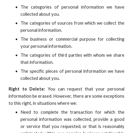
The categories of personal information we have
collected about you.
The categories of sources from which we collect the
personal information.
The business or commercial purpose for collecting
your personal information.
The categories of third parties with whom we share
that information.
The specific pieces of personal information we have
collected about you.
Right to Delete:
You can request that your personal
information be erased. However, there are some exceptions
to this right, in situations where we:
Need to complete the transaction for which the
personal information was collected, provide a good
or service that you requested, or that is reasonably