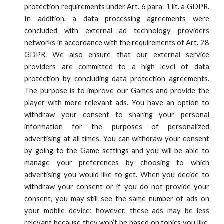
protection requirements under Art. 6 para. 1 lit. a GDPR.
In addition, a data processing agreements were
concluded with external ad technology providers
networks in accordance with the requirements of Art. 28
GDPR. We also ensure that our external service
providers are committed to a high level of data
protection by concluding data protection agreements.
The purpose is to improve our Games and provide the
player with more relevant ads. You have an option to
withdraw your consent to sharing your personal
information for the purposes of personalized
advertising at all times. You can withdraw your consent
by going to the Game settings and you will be able to
manage your preferences by choosing to which
advertising you would like to get. When you decide to
withdraw your consent or if you do not provide your
consent, you may still see the same number of ads on
your mobile device; however, these ads may be less
relevant because they won’t be based on topics you like,