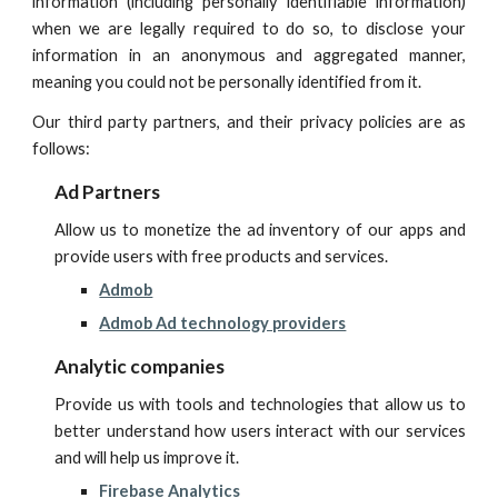
information (including personally identifiable information)
when we are legally required to do so, to disclose your
information in an anonymous and aggregated manner,
meaning you could not be personally identified from it.
Our third party partners, and their privacy policies are as
follows:
Ad Partners
A
llow us to monetize the ad inventory of our apps and
provide users with free products and services.
Admob
Admob Ad technology providers
Analytic companies
P
rovide us with tools and technologies that allow us to
better understand how users interact with our services
and will help us improve it.
Firebase Analytics