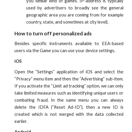
you similar kind of games. IP-address is typically
used by advertisers to broadly see the general
geographic area you are coming from for example
country, state, and sometimes at city level).
How to turn off personalized ads
Besides specific instruments available to EEA-based
users via the Game you can use your device settings.
iOS
Open the “Settings” application of iOS and select the
“Privacy” menu item and then the “Advertising” sub-item.
If you activate the “Limit ad tracking” option, we can only
take limited measures such as identifying unique users or
combating fraud. In the same menu you can always
delete the IDFA (“Reset Ad-ID”), then a new ID is
created which is not merged with the data collected
earlier.
Android