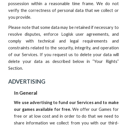
possession within a reasonable time frame. We do not
verify the correctness of personal data that we collect or
you provide.
Please note that some data may be retained if necessary to
resolve disputes, enforce
Logisk
user agreements, and
comply with technical and legal requirements and
constraints related to the security, integrity, and operation
of
our
Services. If you request us to delete your data will
delete your data as described
below
in “Your Rights”
Section.
ADVERTISING
In General
We use advertising to fund our Services and to make
our games available for free.
We offer our Games for
free or at low cost and in order to do that we need to
share information we collect from you with our third-