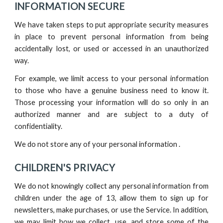
INFORMATION SECURE
We have taken steps to put appropriate security measures
in place to prevent personal information from being
accidentally lost, or used or accessed in an unauthorized
way.
For example, we limit access to your personal information
to those who have a genuine business need to know it.
Those processing your information will do so only in an
authorized manner and are subject to a duty of
confidentiality.
We do not store any of your personal information .
CHILDREN'S PRIVACY
We do not knowingly collect any personal information from
children under the age of 13, allow them to sign up for
newsletters, make purchases, or use the Service. In addition,
we may limit how we collect, use, and store some of the