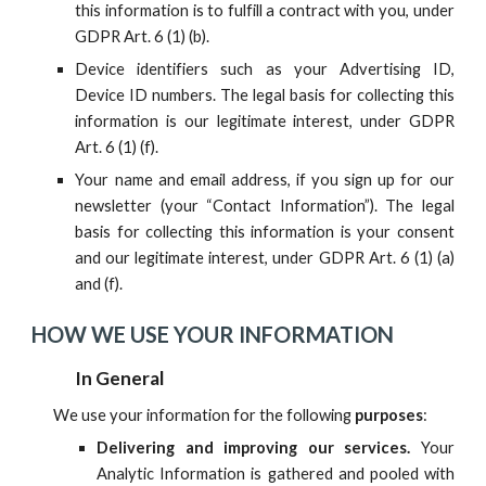
this information is to fulfill a contract with you, under
GDPR Art. 6 (1) (b).
D
evice identifiers such as your Advertising ID,
Device ID numbers
.
The legal basis for collecting this
information is our legitimate interest, under GDPR
Art. 6 (1) (f).
Your name and email address, if you sign up for our
newsletter (your “Contact Information”). The legal
basis for collecting this information is your consent
and our legitimate interest, under GDPR Art. 6 (1) (a)
and (f).
HOW WE USE YOUR INFORMATION
In General
We use your information for the following
purposes
:
Delivering and improving our services.
Your
Analytic Information is gathered and pooled with