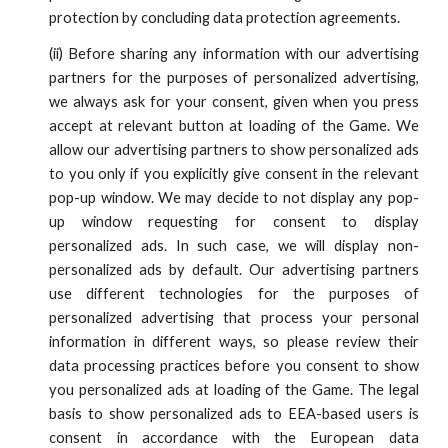
protection by concluding data protection agreements.
(
ii
)
Before sharing any information with our advertising
partners for the purposes of personalized advertising,
we always ask for your consent, given when you press
accept at relevant button at loading of the Game. We
allow our advertising partners to show personalized ads
to you only
if you explicitly give consent in the
relevant
pop-up window
. We may decide to not display any pop-
up window requesting for consent to display
personalized ads. In such case, we will display non-
personalized ads by default.
Our advertising partners
use different technologies for the purposes of
personalized advertising that process your personal
information in different ways, so please review their
data processing practices before you
consent
to show
you personalized ads at loading of the Game. The legal
basis to show personalized ads to EEA-based users is
consent in accordance with the European data