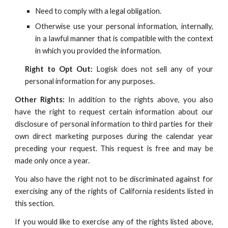
Need to comply with a legal obligation.
Otherwise use your personal information, internally,
in a lawful manner that is compatible with the context
in which you provided the information.
Right to Opt Out:
Logisk
does not sell any of your
personal information for any purposes.
Other Rights:
In addition to the rights above, you also
have the right to request certain information about our
disclosure of personal information to third parties for their
own direct marketing purposes during the calendar year
preceding your request. This request is free and may be
made only once a year.
You also have the right not to be discriminated against for
exercising any of the rights of California residents listed in
this section.
If you would like to exercise any of the rights listed above,