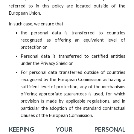
referred to in this policy are located outside of the
European Union.
In such case, we ensure that:
the personal data is transferred to countries
recognized as offering an equivalent level of
protection or,
Personal data is transferred to certified entities
under the Privacy Shield or,
For personal data transferred outside of countries
recognized by the European Commission as having a
sufficient level of protection, any of the mechanisms
offering appropriate guarantees is used, for which
provision is made by applicable regulations, and in
particular the adoption of the standard contractual
clauses of the European Commission.
KEEPING YOUR PERSONAL