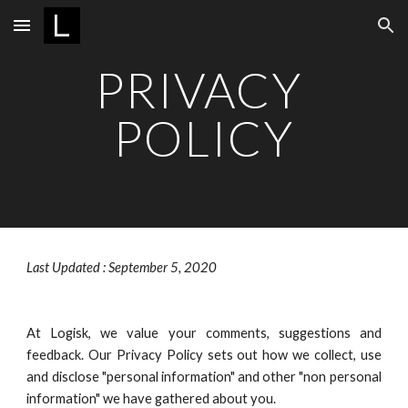
Skip to main content
Skip to navigation
PRIVACY 
POLICY
Last Updated : September 5, 2020
At Logisk, we value your comments, suggestions and
feedback. Our Privacy Policy sets out how we collect, use
and disclose "personal information" and other "non personal
information" we have gathered about you.