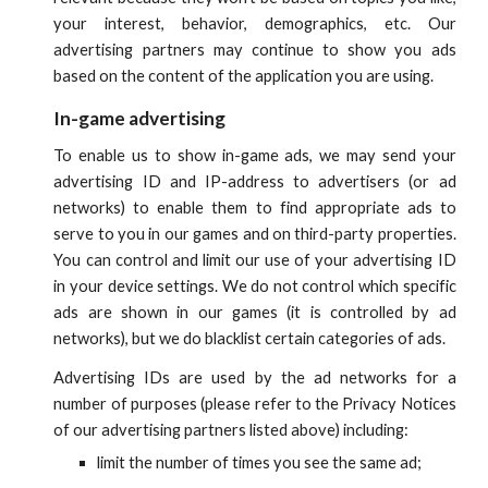
your interest, behavior, demographics, etc. Our
advertising partners may continue to show you ads
based on the content of the application you are using.
In-game advertising
To enable us to show in-game ads, we may send your
advertising ID and IP-address to advertisers (or ad
networks) to enable them to find appropriate ads to
serve to you in our games and on third-party properties.
You can control and limit our use of your advertising ID
in your device settings. We do not control which specific
ads are shown in our games (it is controlled by ad
networks), but we do blacklist certain categories of ads.
Advertising IDs
are used by the ad networks for a
number of purposes (please refer to the Privacy Notices
of our advertising partners listed
above
) including:
limit the number of times you see the same ad;