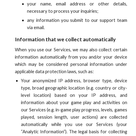
your name, email address or other details,
necessary to process your inquiries;
any information you submit to our support team
via email.
Information that we collect automatically
When you use our Services, we may also collect certain
information automatically from you and/or your device
which may be considered personal information under
applicable data protection laws, such as:
Your anonymized IP address, browser type, device
type
, broad
geographic location (e.g. country or city-
level location) based on your IP address
,
and
information about your game play and activities on
our
Services (e.g. in-game play progress, levels, games
played, session length
, user actions
)
are collected
automatically while you use
our
Services (your
“Analytic Information”). The legal basis for collecting