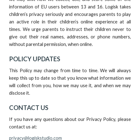
information of EU users between 13 and 16.
Logisk
takes
children’s privacy seriously and encourages parents to play
an active role in their children’s online experience at all
times. We urge parents to instruct their children never to
give out their real names, addresses, or phone numbers,
without parental permission, when online.
POLICY UPDATES
This Policy may change from time to time. We will always
keep this up to date so that you know what information we
will collect from you, how we may use it, and when we may
disclose it.
CONTACT US
If you have any questions about our Privacy Policy, please
contact us at:
privacy@logiskstudio.com