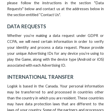
please follow the instructions in
the section "Data
Requests"
below and contact us at the addresses below in
the section entitled “
Contact Us".
DATA REQUESTS
Whether you’re making a data request under GDPR or
CCPA, we will need certain information in order to verify
your identity and process a data request. Please provide
your unique Advertising IDs for any device you’re using to
play the
G
ame, along with the device type (Android or iOS)
associated with each Advertising ID.
INTERNATIONAL TRANSFER
Logisk
is based in the
Canada
. Your personal information
may be transferred to and processed in countries other
than the country in which you are resident. These countries
may have data protection laws that are different to the
laws of your country.
Some of the partners and processors