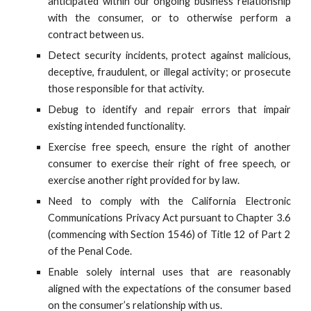
anticipated within our ongoing business relationship
with the consumer, or to otherwise perform a
contract between us.
Detect security incidents, protect against malicious,
deceptive, fraudulent, or illegal activity; or prosecute
those responsible for that activity.
Debug to identify and repair errors that impair
existing intended functionality.
Exercise free speech, ensure the right of another
consumer to exercise their right of free speech, or
exercise another right provided for by law.
Need to comply with the California Electronic
Communications Privacy Act pursuant to Chapter 3.6
(commencing with Section 1546) of Title 12 of Part 2
of the Penal Code.
Enable solely internal uses that are reasonably
aligned with the expectations of the consumer based
on the consumer’s relationship with us.