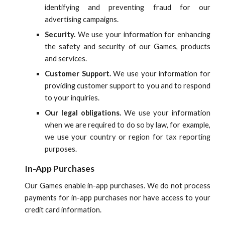
identifying and preventing fraud for our
advertising campaigns.
Security.
We use your information for enhancing
the safety and security of our Games, products
and services.
Customer Support.
We use your information for
providing customer support to you and to respond
to your inquiries.
Our legal obligations.
We use your information
when we are required to do so by law, for example,
we use your country or region for tax reporting
purposes.
In-App Purchases
Our Games enable in-app purchases. We do not process
payments for in-app purchases nor have access to your
credit card information.