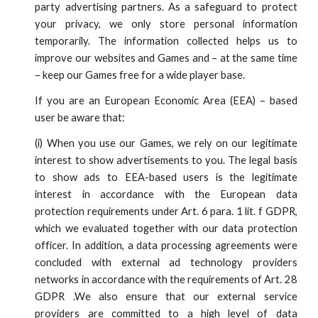
party advertising partners. As a safeguard to protect
your privacy, we only store personal information
temporarily. The information collected helps us to
improve our websites and Games and – at the same time
– keep our Games free for a wide player base.
If you are an European Economic Area (EEA) – based
user be aware that:
(
i
)
When you use our Games, we rely on our legitimate
interest to show advertisements to you. The legal basis
to show ads to EEA-based users is the legitimate
interest in accordance with the European data
protection requirements under Art. 6 para. 1 lit. f GDPR,
which we evaluated together with our data protection
officer. In addition, a data processing agreements were
concluded with external ad technology providers
networks in accordance with the requirements of Art. 28
GDPR .We also ensure that our external service
providers are committed to a high level of data