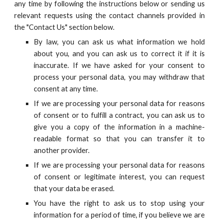
any time by following the instructions below or sending us
relevant requests
using the contact channels provided in
the "Contact Us" section below.
By law, you can ask us what information we hold
about you, and you can ask us to correct it if it is
inaccurate. If we have asked for your consent to
process your personal data, you may withdraw that
consent at any time.
If we are processing your personal data for reasons
of consent or to fulfill a contract, you can ask us to
give you a copy of the information in a machine-
readable format so that you can transfer it to
another provider.
If we are processing your personal data for reasons
of consent or legitimate interest, you can request
that your data be erased.
You have the right to ask us to stop using your
information for a period of time, if you believe we are