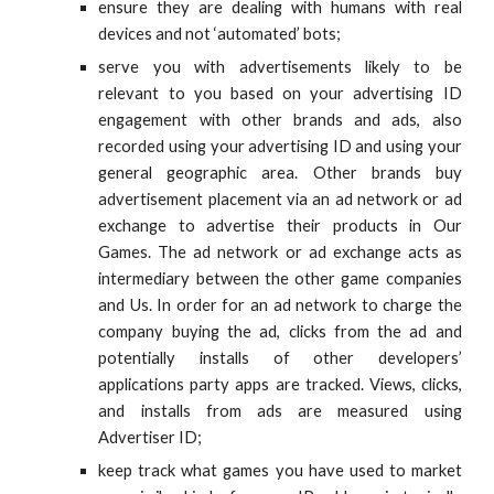
ensure they are dealing with humans with real
devices and not ‘automated’ bots;
serve you with advertisements likely to be
relevant to you based on your advertising ID
engagement with other brands and ads, also
recorded using your advertising ID and using your
general geographic area. Other brands buy
advertisement placement via an ad network or ad
exchange to advertise their products in Our
Games. The ad network or ad exchange acts as
intermediary between the other game companies
and Us. In order for an ad network to charge the
company buying the ad, clicks from the ad and
potentially installs of other developers’
applications party apps are tracked. Views, clicks,
and installs from ads are measured using
Advertiser ID;
keep track what games you have used to market