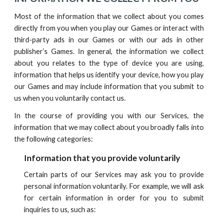
Most of the information that we collect about you comes
directly from you when you play our Games or interact with
third-party ads in our Games or with our ads in other
publisher’s Games. In general, the information we collect
about you relates to the type of device you are using,
information that helps us identify your device, how you play
our Games and may include information that you submit to
us when you voluntarily contact us.
In the course of providing you with
our
Services,
t
he
information that we may collect about you broadly falls into
the following categories:
Information that you provide voluntarily
Certain parts of our Services may ask you to provide
personal information voluntarily. For example, we will ask
for certain information in order for you to submit
in
quiries to us, such as: