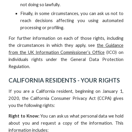
not doing so lawfully.
Finally, in some circumstances, you can ask us not to
reach decisions affecting you using automated
processing or profiling.
For further information on each of those rights, including
the circumstances in which they apply, see
the Guidance
from the UK Information Commissioner’s Office
(ICO) on
individuals rights under the General Data Protection
Regulation.
CALIFORNIA RESIDENTS -
YOUR RIGHTS
If you are a California resident, beginning on January 1,
2020, the California Consumer Privacy Act (CCPA) gives
you the following rights:
Right to Know:
You can ask us what personal data we hold
about you and request a copy of the information. This
information includes: