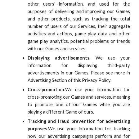
other users’ information, and used for the
purposes of delivering and improving our Games
and other products
, such as tracking the total
number of users of our Services, their aggregate
activities and actions,
game play data and other
game play analytics
,
potential problems or trends
with our Games and services.
Displaying advertisements
. We use your
information
for
displaying third-party
advertisements in our Games. Please see more in
Advertising Section of this Privacy Policy.
Cross-promotion.
We use your information for
cross-promoting our Games and services, meaning
to promote one of our Games while you are
playing a different Game of ours.
Tracking and fraud prevention for advertising
purposes.
We use your information for tracking
how our advertising campaigns perform and for