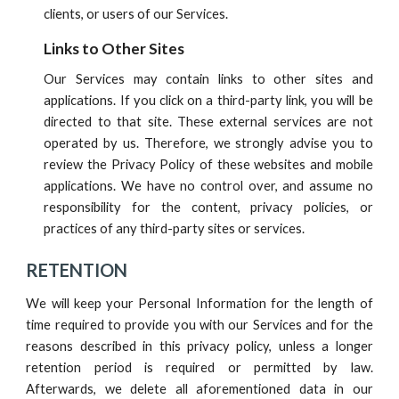
clients, or users of
our
Services.
Links to Other Sites
Our Services
may contain links to other sites and
applications. If you click on a third-party link, you will be
directed to that site. These external services are not
operated by us. Therefore, we strongly advise you to
review the Privacy Policy of these websites and mobile
applications. We have no control over, and assume no
responsibility for the content, privacy policies, or
practices of any third-party sites or services.
RETENTION
We will keep your Personal Information for the length of
time required to provide you with
our
Services and for the
reasons described in this privacy policy, unless a longer
retention period is required or permitted by law.
Afterwards, we delete all aforementioned data in our