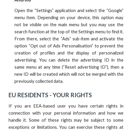
Open the “Settings” application and select the “Google”
menu item. Depending on your device, this option may
not be visible on the main menu but you may use the
search function at the top of the Settings menu to find it.
From there, select the “Ads” sub-item and activate the
option “Opt out of Ads Personalisation” to prevent the
creation of profiles and the display of personalized
advertising. You can delete the advertising ID in the
same menu at any time (“Reset advertising ID”), then a
new ID will be created which will not be merged with the
previously collected data.
EU RESIDENTS -
YOUR RIGHTS
If you are EEA-based user you have certain rights in
connection with your personal information and how we
handle it. Some of these rights may be subject to some
exceptions or limitations. You can exercise these rights at