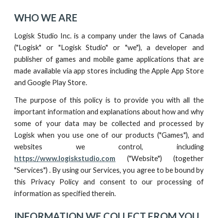
WHO WE ARE
Logisk Studio Inc. is a company under the laws of Canada
("Logisk" or "Logisk Studio" or "we"), a developer and
publisher of games and mobile game applications that are
made available via app stores including the Apple App Store
and Google Play Store.
The purpose of this policy is to provide you with all the
important information and explanations about how and why
some of your data may be collected and processed by
Logisk
when you use one of our
products ("Games"), and
websites we control, including
https://www.logiskstudio.com
("Website")
(
together
"Services") . By using our Services, you agree to be bound by
this Privacy Policy and consent to our processing of
information as specified therein.
INFORMATION WE COLLECT FROM YOU