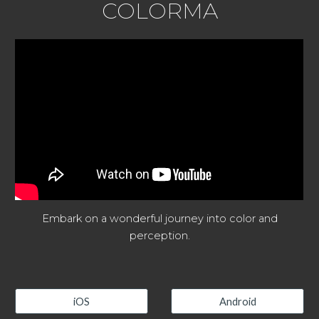
COLORMA
Embark on a wonderful journey into color and
perception.
iOS
Android