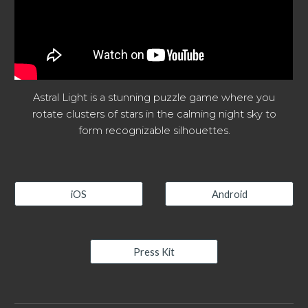
Astral Light is a stunning puzzle game where you
rotate clusters of stars in the calming night sky to
form recognizable silhouettes.
iOS
Android
Press Kit