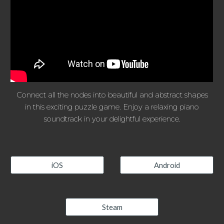
Connect all the nodes into beautiful and abstract shapes
in this exciting puzzle game. Enjoy a relaxing piano
soundtrack in your delightful experience.
iOS
Android
Steam