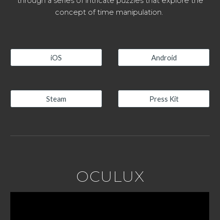
through a series of intricate puzzles that explore the
concept of time manipulation.
iOS
Android
Steam
Press Kit
OCULUX