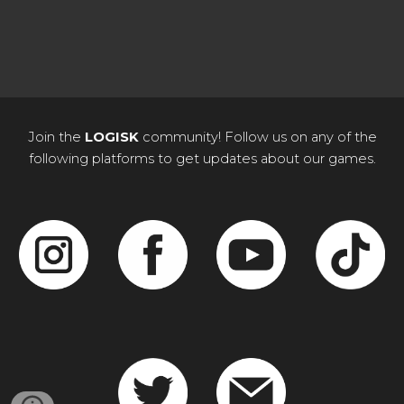
Join the
LOGISK
community! Follow us on any of the
following platforms to get updates about our games.