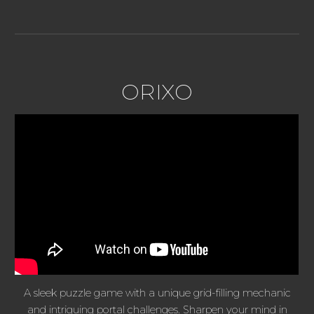
ORIXO
A sleek puzzle game with a unique grid-filling mechanic
and intriguing portal challenges. Sharpen your mind in