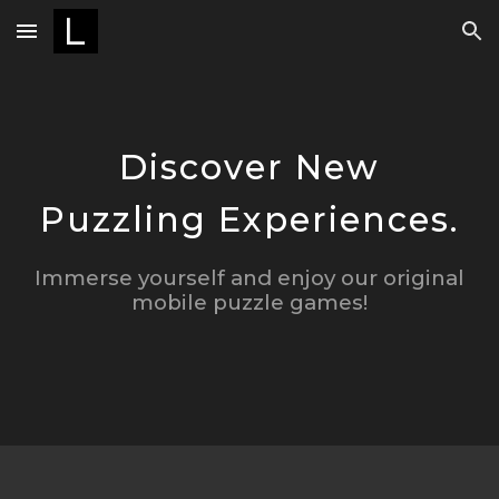
Skip to main content
Skip to navigation
Discover New
Puzzling Experiences.
Immerse yourself and enjoy
our
original
mobile puzzle games
!