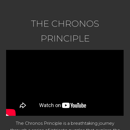
THE CHRONOS
PRINCIPLE
The Chronos Principle is a breathtaking journey