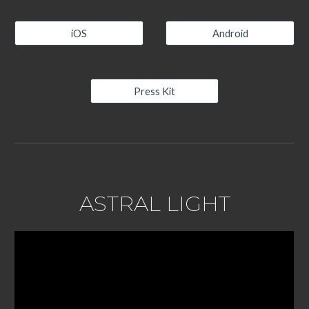
iOS
Android
Press Kit
ASTRAL LIGHT