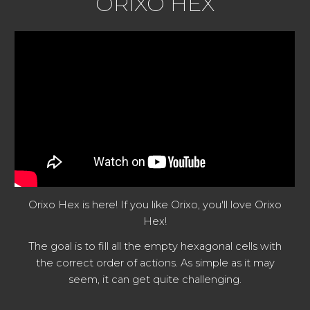
ORIXO HEX
Orixo Hex is here! If you like Orixo, you'll love Orixo
Hex!
The goal is to fill all the empty hexagonal cells with
the correct order of actions. As simple as it may
seem, it can get quite challenging.