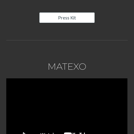
Press Kit
MATEXO