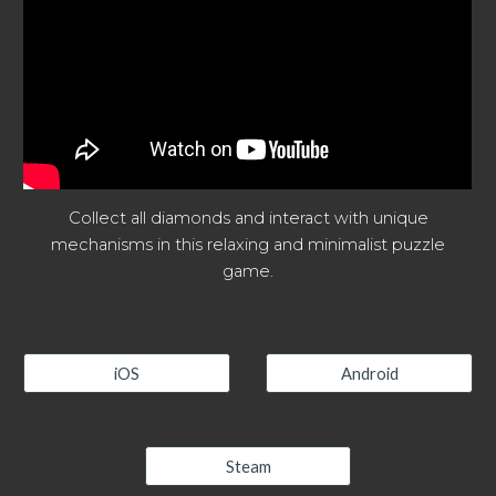
Collect all diamonds and interact with unique
mechanisms in this relaxing and minimalist puzzle
game.
iOS
Android
Steam