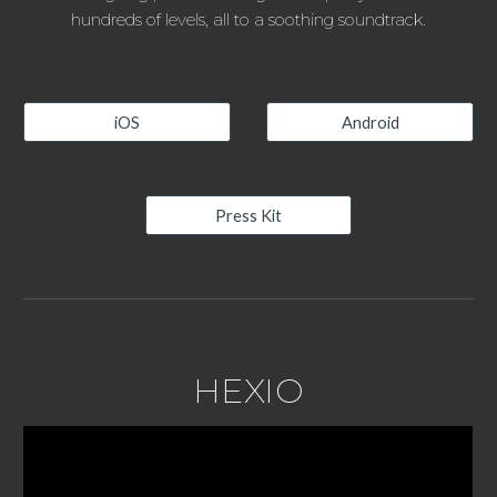
hundreds of levels, all to a soothing soundtrack.
iOS
Android
Press Kit
HEXIO