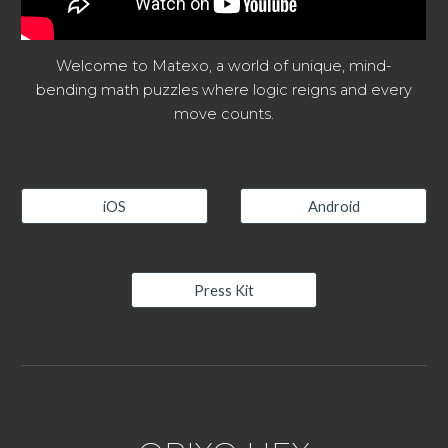
Welcome to Matexo, a world of unique, mind-
bending math puzzles where logic reigns and every
move counts.
iOS
Android
Press Kit